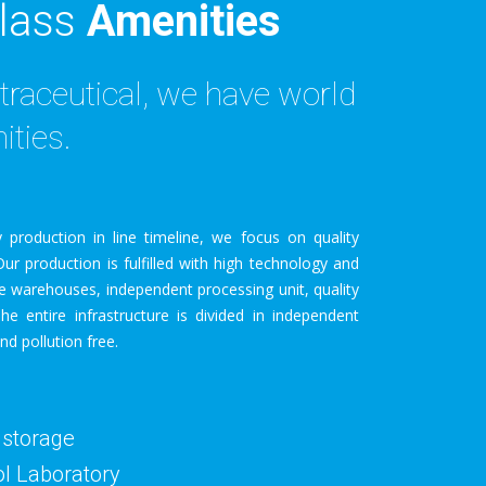
lass
Amenities
traceutical, we have world
ities.
 production in line timeline, we focus on quality
ur production is fulfilled with high technology and
e warehouses, independent processing unit, quality
The entire infrastructure is divided in independent
nd pollution free.
 storage
ol Laboratory