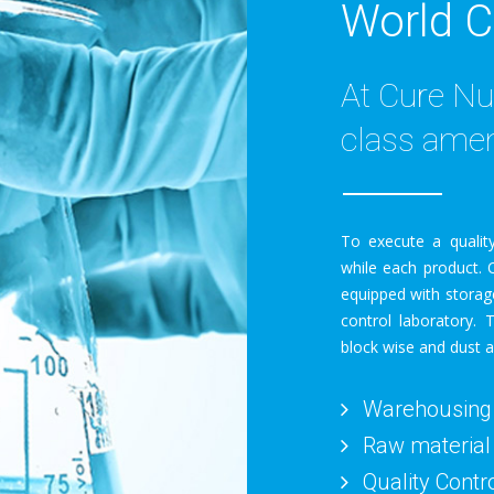
World C
At Cure Nu
class amen
To execute a quality
while each product. O
equipped with storag
control laboratory. 
block wise and dust a
Warehousing
Raw material
Quality Contr