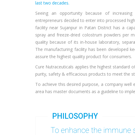
last two decades.
Seeing an opportunity because of increasin
entrepreneurs decided to enter into processed high
facility near Sujanpur in Patan District has a c
spray and freeze-dried colostrum powders per mo
quality because of its in-house laboratory, separ
The manufacturing facility has been developed kee
assure the highest quality product for consumers.
Cure Nutraceuticals applies the highest standard of
purity, safety & efficacious products to meet the s
To achieve this desired purpose, a company well 
area has master documents as a guideline to imple
PHILOSOPHY
To enhance the immune s