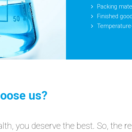
Packing mater
Finished goo
Temperature-
oose us?
th, you deserve the best. So, the r