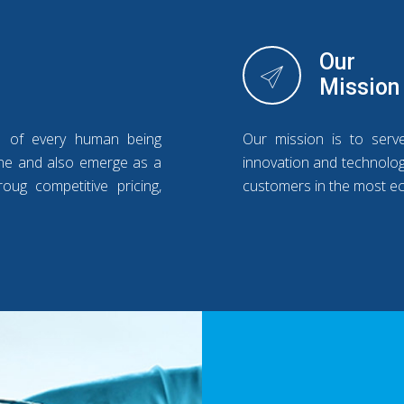
Our
Mission
s of every human being
Our mission is to serv
line and also emerge as a
innovation and technology
oug competitive pricing,
customers in the most e