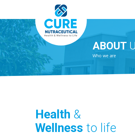
ABOUT
Who we are
Health
&
Wellness
to life