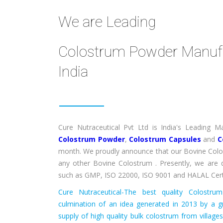
We are Leading
Colostrum Powder Manufac
India
Cure Nutraceutical Pvt Ltd is India's Leading
Colostrum Powder
,
Colostrum Capsules
and
C
month. We proudly announce that our Bovine Colo
any other Bovine Colostrum . Presently, we are q
such as GMP, ISO 22000, ISO 9001 and HALAL Cert
Cure Nutraceutical-The best quality Colostr
culmination of an idea generated in 2013 by a g
supply of high quality bulk colostrum from village