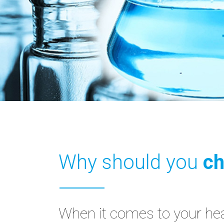
Why should you
ch
When it comes to your heal