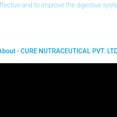
fective and to improve the digestive sys
About - CURE NUTRACEUTICAL PVT. LTD