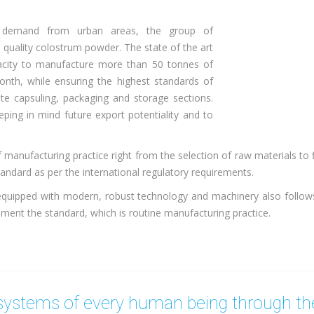
g demand from urban areas, the group of
 quality colostrum powder. The state of the art
apacity to manufacture more than 50 tonnes of
nth, while ensuring the highest standards of
ate capsuling, packaging and storage sections.
ping in mind future export potentiality and to
 manufacturing practice right from the selection of raw materials to 
tandard as per the international regulatory requirements.
equipped with modern, robust technology and machinery also follo
ment the standard, which is routine manufacturing practice.
ystems of every human being through the