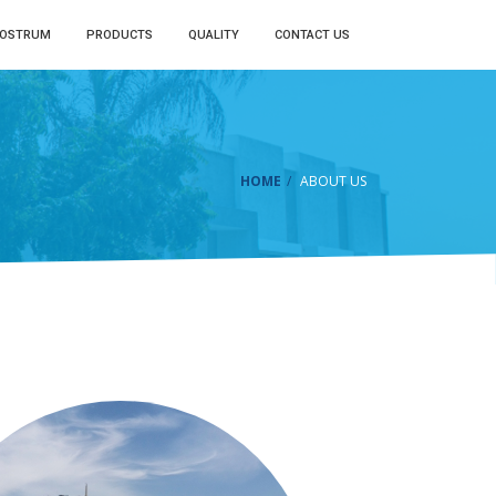
LOSTRUM
PRODUCTS
QUALITY
CONTACT US
HOME
ABOUT US