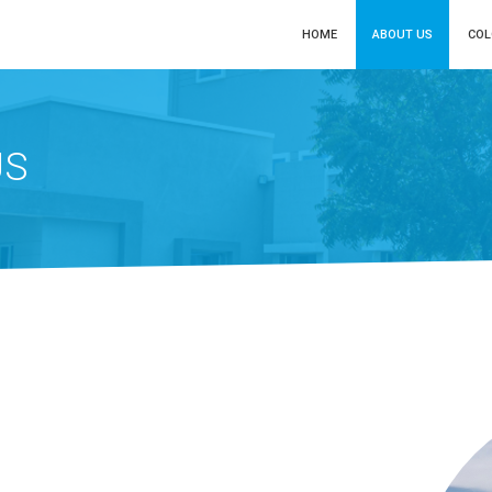
HOME
ABOUT US
CO
US