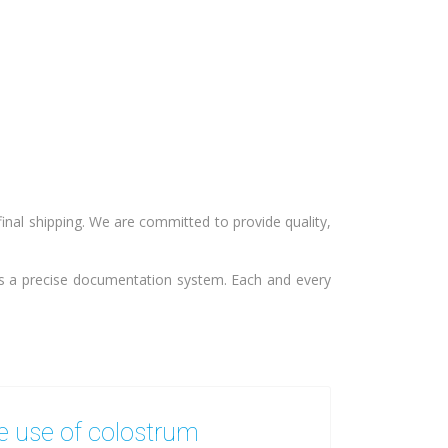
final shipping. We are committed to provide quality,
ws a precise documentation system. Each and every
 use of colostrum