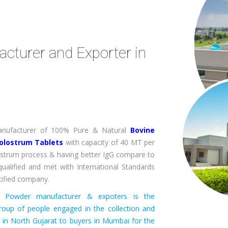
turer and Exporter in
 Manufacturer of 100% Pure & Natural
Bovine
olostrum Tablets
with capacity of 40 MT per
strum process & having better IgG compare to
ualified and met with International Standards
ified company.
um Powder manufacturer & expoters is the
roup of people engaged in the collection and
s in North Gujarat to buyers in Mumbai for the