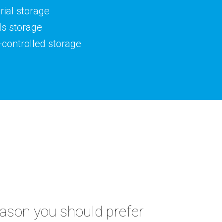
ial storage
ds storage
controlled storage
eason you should prefer