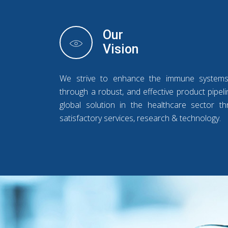
Our
Vision
We strive to enhance the immune system
through a robust, and effective product pipe
global solution in the healthcare sector thr
satisfactory services, research & technology.