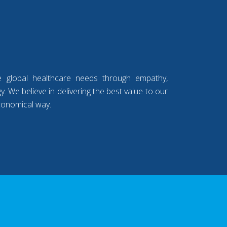
e global healthcare needs through empathy,
. We believe in delivering the best value to our
conomical way.