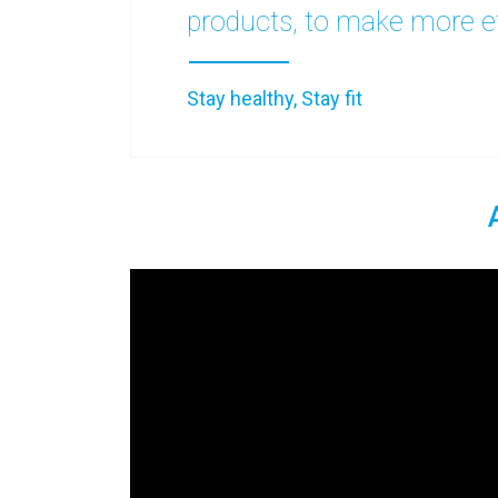
products, to make more ef
Stay healthy, Stay fit